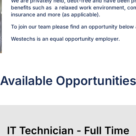
We are privately held, debt-free and have been p
benefits such as a relaxed work environment, co
insurance and more (as applicable).
To join our team please find an opportunity below
Westechs is an equal opportunity employer.
Available Opportunitie
IT Technician - Full Time