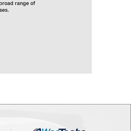
broad range of
ses.