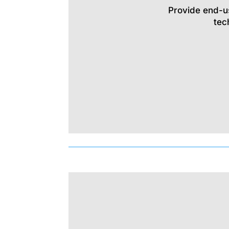
Provide end-u
tec