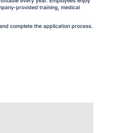
rofitable every year. Employees enjoy
mpany-provided training, medical
 and complete the application process.
s