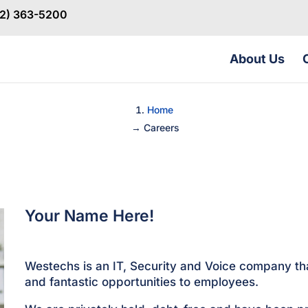
32) 363-5200
About Us
Home
→
Careers
Your Name Here!
Westechs is an IT, Security and Voice company th
and fantastic opportunities to employees.