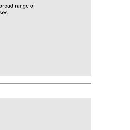
broad range of
ses.