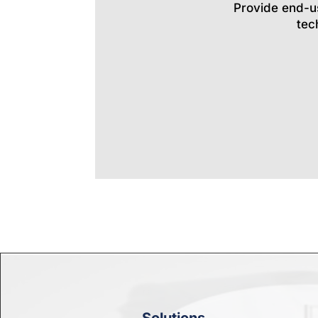
Provide end-u
tec
Solutions