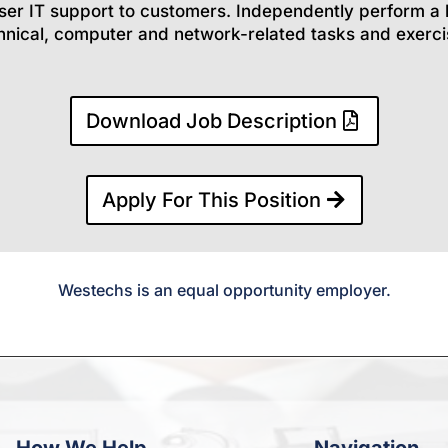
ser IT support to customers. Independently perform a 
hnical, computer and network-related tasks and exerci
Download Job Description
Apply For This Position
Westechs is an equal opportunity employer.
How We Help
Navigation