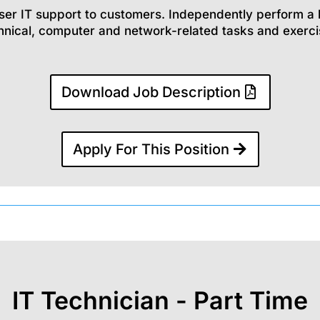
ser IT support to customers. Independently perform a 
hnical, computer and network-related tasks and exerci
Download Job Description
Apply For This Position
IT Technician - Part Time