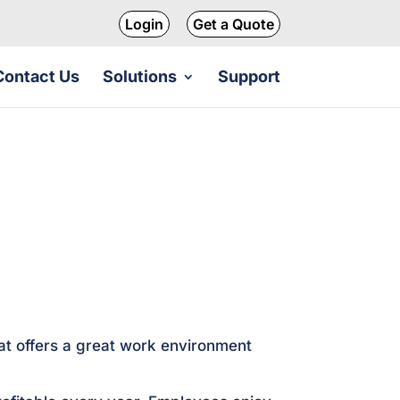
Login
Get a Quote
Contact Us
Solutions
Support
at offers a great work environment