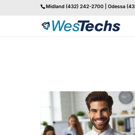
Midland (432) 242-2700 | Odessa (4