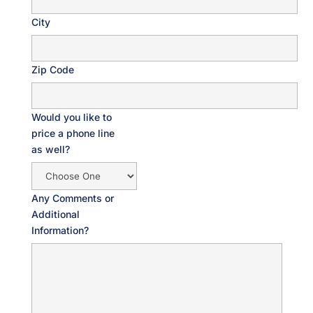
City
Zip Code
Would you like to
price a phone line
as well?
Any Comments or
Additional
Information?