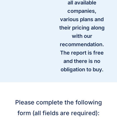
all available
companies,
various plans and
their pricing along
with our
recommendation.
The report is free
and there is no
obligation to buy.
Please complete the following
form (all fields are required):