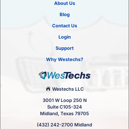
About Us
Blog
Contact Us
Login
Support
Why Westechs?
Westechs LLC
3001 W Loop 250 N
Suite C105-324
Midland, Texas 79705
(432) 242-2700 Midland