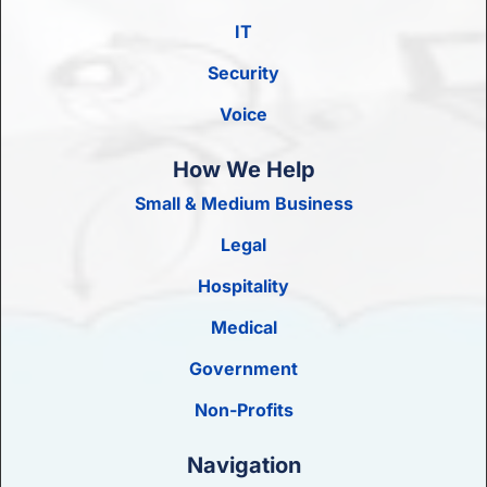
IT
Security
Voice
How We Help
Small & Medium Business
Legal
Hospitality
Medical
Government
Non-Profits
Navigation