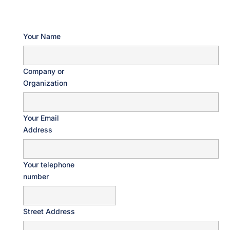
Your Name
Company or
Organization
Your Email
Address
Your telephone
number
Street Address