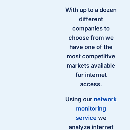
With up to a dozen
different
companies to
choose from we
have one of the
most competitive
markets available
for internet
access.
Using our
network
monitoring
service
we
analyze internet