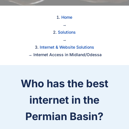
Home
→
Solutions
→
Internet & Website Solutions
→
Internet Access in Midland/Odessa
Who has the best
internet in the
Permian Basin?