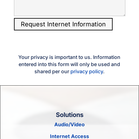
Your privacy is important to us. Information
entered into this form will only be used and
shared per our
privacy policy
.
Solutions
Audio/Video
Internet Access