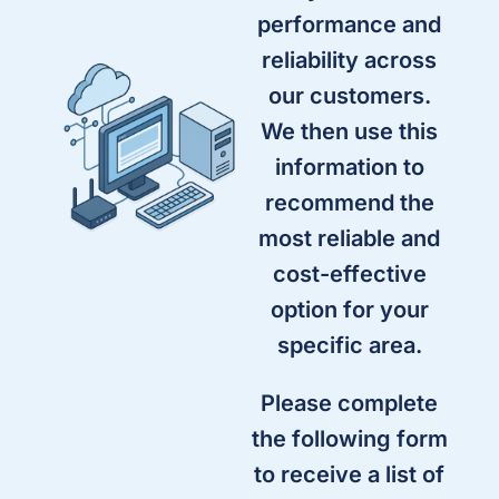
performance and
reliability across
our customers.
We then use this
information to
recommend the
most reliable and
cost-effective
option for your
specific area.
Please complete
the following form
to receive a list of