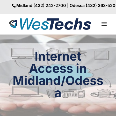
Midland (432) 242-2700 | Odessa (432) 363-52
Internet
Access in
Midland/Odess
a