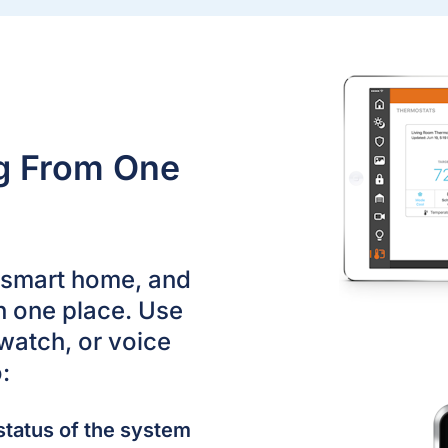
ng From One
r smart home, and
n one place. Use
watch, or voice
:
status of the system