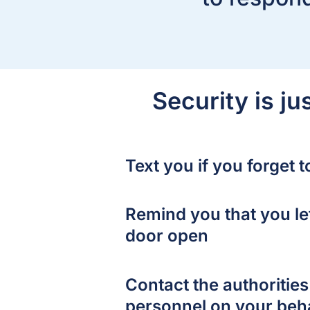
Security is j
Text you if you forget 
Remind you that you le
door open
Contact the authoriti
personnel on your beh