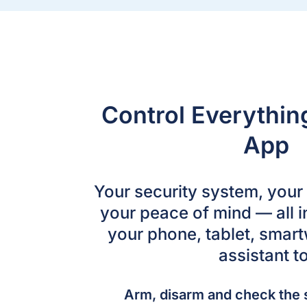
Control Everythi
App
Your security system, you
your peace of mind — all i
your phone, tablet, smart
assistant to
Arm, disarm and check the 