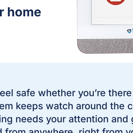
ur home
eel safe whether you’re there
em keeps watch around the c
g needs your attention and gi
d from anywhere, right from y