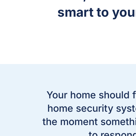
smart to yo
Your home should f
home security syst
the moment somethin
to respon