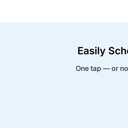
Easily Sc
One tap — or no 
Press one button to arm the