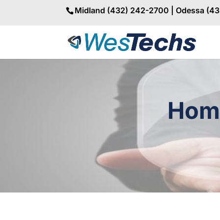
Midland (432) 242-2700 | Odessa (4
Home