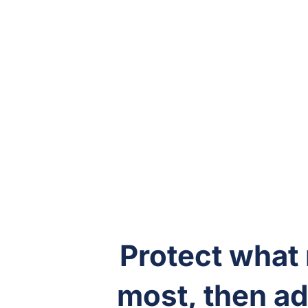
Protect what
most, then add