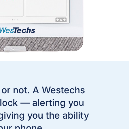
 or not. A Westechs
lock — alerting you
ving you the ability
our phone.