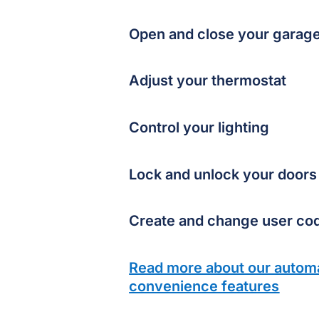
Open and close your garag
Adjust your thermostat
Control your lighting
Lock and unlock your doors
Create and change user co
Read more about our autom
convenience features