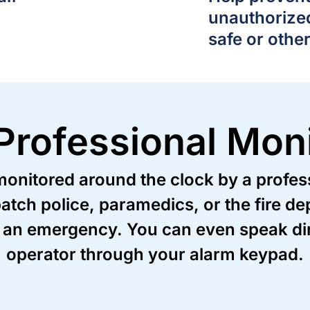
unauthorize
safe or othe
Professional Moni
nitored around the clock by a professi
patch police, paramedics, or the fire 
 an emergency. You can even speak dire
operator through your alarm keypad.