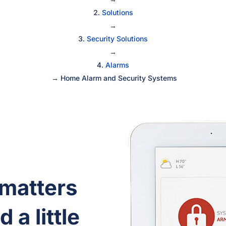
Solutions
→
Security Solutions
→
Alarms
→
Home Alarm and Security Systems
 matters
 a little