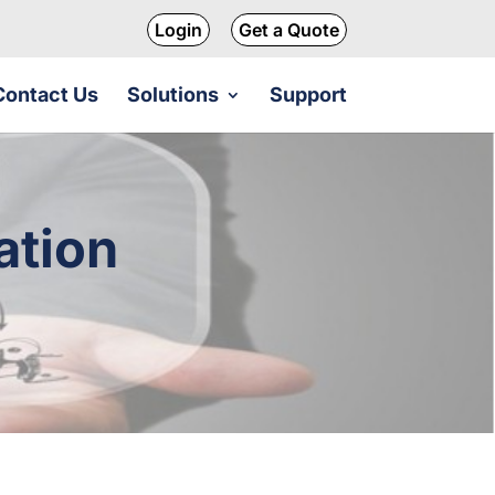
Login
Get a Quote
Contact Us
Solutions
Support
ation