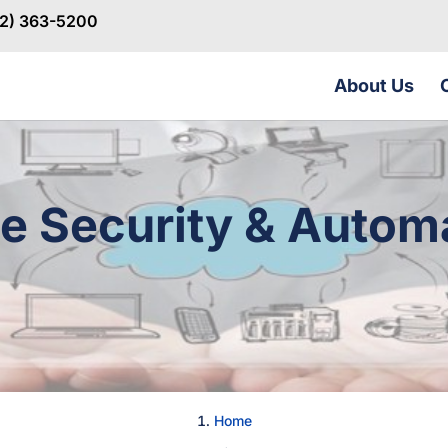
32) 363-5200
About Us
 Security & Autom
Home
→