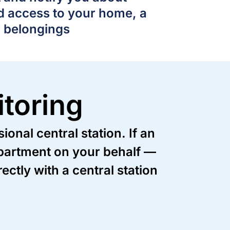
d access to your home, a
r belongings
toring
onal central station. If an
department on your behalf —
ctly with a central station