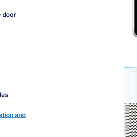
e door
des
ation and