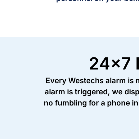
24x7 
Every Westechs alarm is mo
alarm is triggered, we dis
no fumbling for a phone in