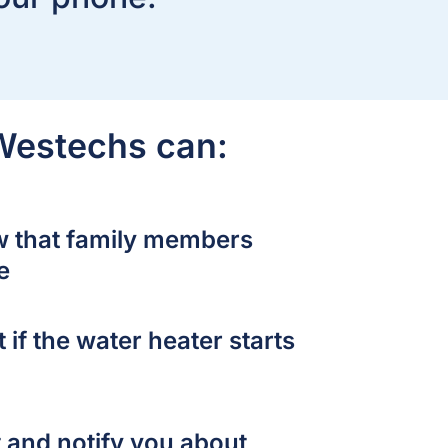
 Westechs can:
w that family members
e
 if the water heater starts
 and notify you about