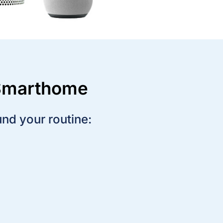
 Smarthome
und your routine:
Create a rule to turn on the