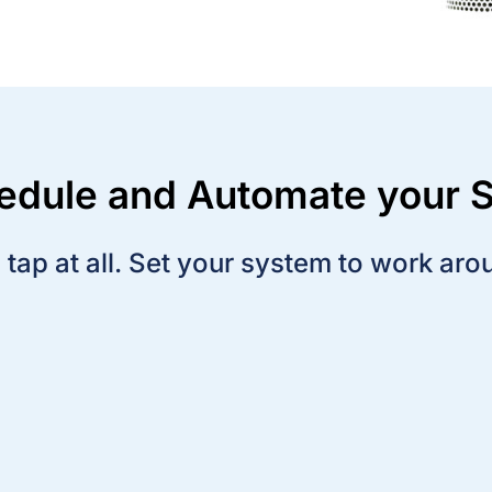
hedule and Automate your
tap at all. Set your system to work aro
Set a schedule so lights and