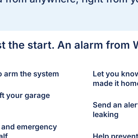
ust the start. An alarm from
to arm the system
Let you kno
made it hom
ft your garage
Send an alert
leaking
es and emergency
alf
Help prevent